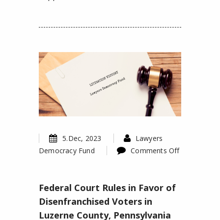
5.Dec, 2023
Lawyers
Democracy Fund
Comments Off
on
Federal
Federal Court Rules in Favor of
Court
Rules
Disenfranchised Voters in
in
Luzerne County, Pennsylvania