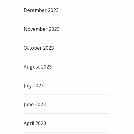
December 2023
November 2023
October 2023
August 2023
July 2023
June 2023
April 2023