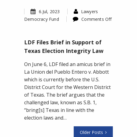
6.Jul, 2023
Lawyers
Democracy Fund
Comments Off
on
LDF
LDF Files Brief in Support of
Files
Brief
Texas Election Integrity Law
in
On June 6, LDF filed an amicus brief in
Support
La Union del Pueblo Entero v. Abbott
of
which is currently before the U.S.
Texas
District Court for the Western District
Election
of Texas. The brief argues that the
Integrity
challenged law, known as S.B. 1,
Law
“bring[s] Texas in line with the
election laws and…
Older Posts