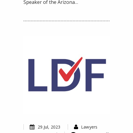
Speaker of the Arizona…
29.Jul, 2023
Lawyers