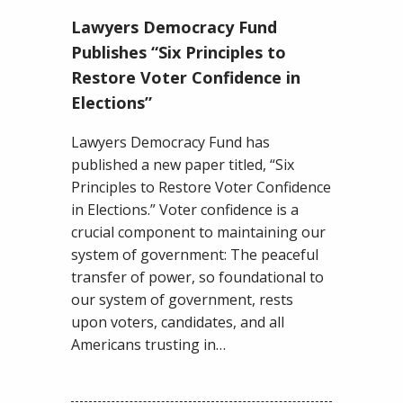
Lawyers
Lawyers Democracy Fund
Democracy
Fund
Publishes “Six Principles to
Publishes
Restore Voter Confidence in
“Six
Elections”
Principles
to
Lawyers Democracy Fund has
Restore
published a new paper titled, “Six
Voter
Principles to Restore Voter Confidence
Confidence
in Elections.” Voter confidence is a
in
crucial component to maintaining our
Elections”
system of government: The peaceful
transfer of power, so foundational to
our system of government, rests
upon voters, candidates, and all
Americans trusting in…