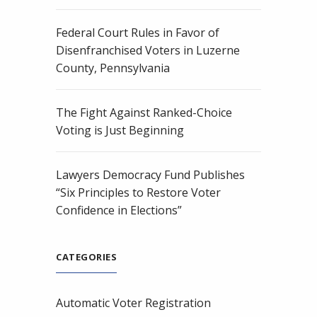
Federal Court Rules in Favor of
Disenfranchised Voters in Luzerne
County, Pennsylvania
The Fight Against Ranked-Choice
Voting is Just Beginning
Lawyers Democracy Fund Publishes
“Six Principles to Restore Voter
Confidence in Elections”
CATEGORIES
Automatic Voter Registration