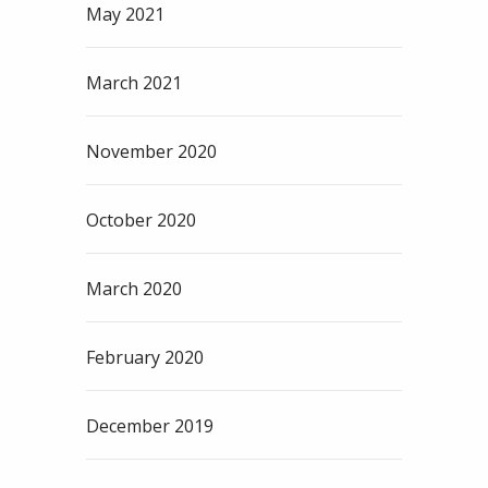
May 2021
March 2021
November 2020
October 2020
March 2020
February 2020
December 2019