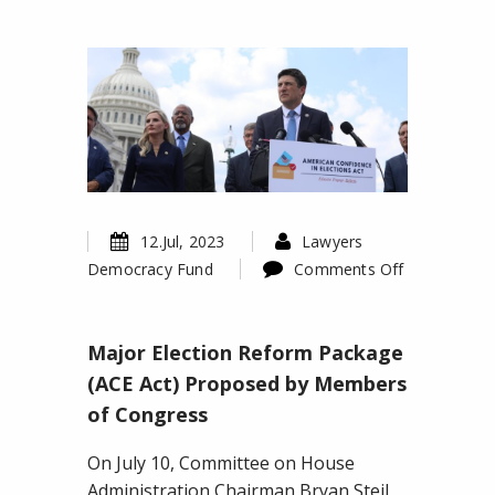
12.Jul, 2023
Lawyers
Democracy Fund
Comments Off
on
Major
Major Election Reform Package
Election
Reform
(ACE Act) Proposed by Members
Package
of Congress
(ACE
Act)
On July 10, Committee on House
Proposed
Administration Chairman Bryan Steil