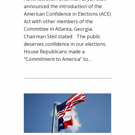
by
announced the introduction of the
Members
American Confidence in Elections (ACE)
of
Act with other members of the
Congress
Committee in Atlanta, Georgia.
Chairman Steil stated: The public
deserves confidence in our elections.
House Republicans made a
“Commitment to America” to…