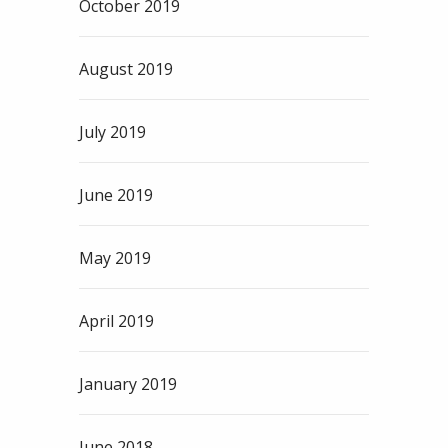
October 2019
August 2019
July 2019
June 2019
May 2019
April 2019
January 2019
June 2018