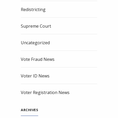
Redistricting
Supreme Court
Uncategorized
Vote Fraud News
Voter ID News
Voter Registration News
ARCHIVES