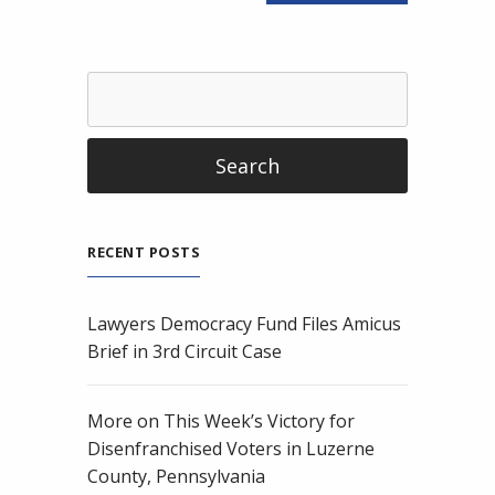
RECENT POSTS
Lawyers Democracy Fund Files Amicus
Brief in 3rd Circuit Case
More on This Week’s Victory for
Disenfranchised Voters in Luzerne
County, Pennsylvania