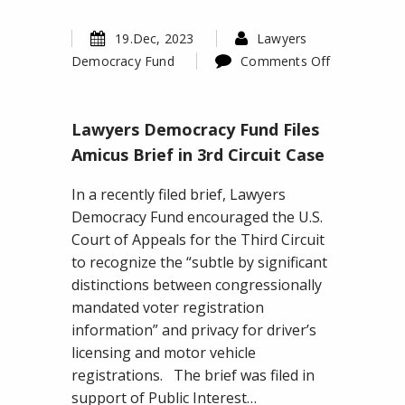
19.Dec, 2023
Lawyers
Democracy Fund
Comments Off
on
Lawyers
Lawyers Democracy Fund Files
Democracy
Fund
Amicus Brief in 3rd Circuit Case
Files
In a recently filed brief, Lawyers
Amicus
Democracy Fund encouraged the U.S.
Brief
Court of Appeals for the Third Circuit
in
to recognize the “subtle by significant
3rd
distinctions between congressionally
Circuit
mandated voter registration
Case
information” and privacy for driver’s
licensing and motor vehicle
registrations. The brief was filed in
support of Public Interest…