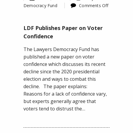
Democracy Fund
Comments Off
on
LDF
LDF Publishes Paper on Voter
Publishes
Paper
Confidence
on
The Lawyers Democracy Fund has
Voter
published a new paper on voter
Confidence
confidence which discusses its recent
decline since the 2020 presidential
election and ways to combat this
decline. The paper explains:
Reasons for a lack of confidence vary,
but experts generally agree that
voters tend to distrust the…