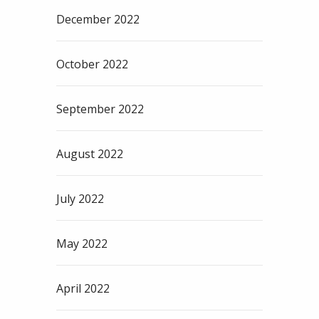
December 2022
October 2022
September 2022
August 2022
July 2022
May 2022
April 2022