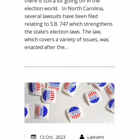
LA
there is still a lot going on in the
Zuckerbucks
election world. In North Carolina,
Ban,
several lawsuits have been filed
and
relating to S.B. 747 which strengthens
More
the state’s election laws. The law,
which covers a variety of issues, was
enacted after the…
13.Oct, 2023
Lawyers