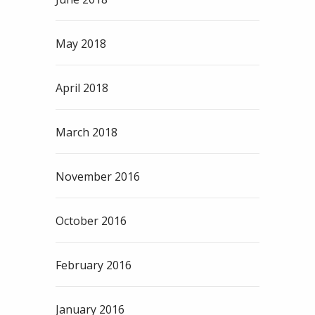
May 2018
April 2018
March 2018
November 2016
October 2016
February 2016
January 2016