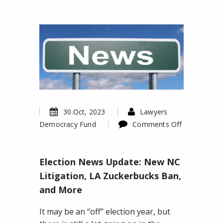
30.Oct, 2023
Lawyers
Democracy Fund
Comments Off
on
Election
Election News Update: New NC
News
Update:
Litigation, LA Zuckerbucks Ban,
New
and More
NC
Litigation,
It may be an “off” election year, but