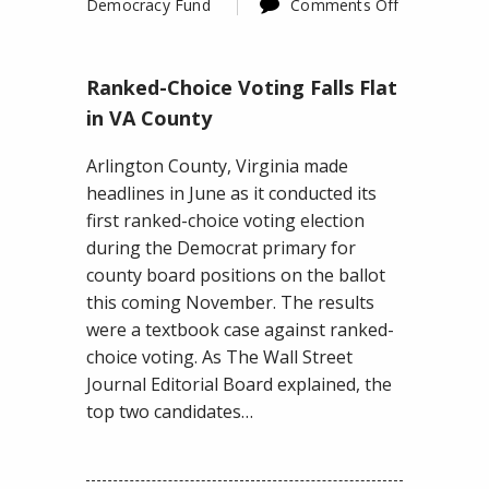
Democracy Fund
Comments Off
on
Ranked-
Ranked-Choice Voting Falls Flat
Choice
Voting
in VA County
Falls
Arlington County, Virginia made
Flat
headlines in June as it conducted its
in
first ranked-choice voting election
VA
during the Democrat primary for
County
county board positions on the ballot
this coming November. The results
were a textbook case against ranked-
choice voting. As The Wall Street
Journal Editorial Board explained, the
top two candidates…