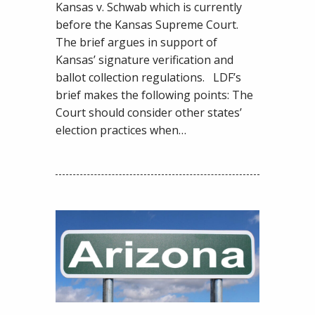
in
Kansas v. Schwab which is currently
Support
before the Kansas Supreme Court.
of
The brief argues in support of
Common
Kansas’ signature verification and
Sense
ballot collection regulations. LDF’s
Election
brief makes the following points: The
Laws
Court should consider other states’
election practices when…