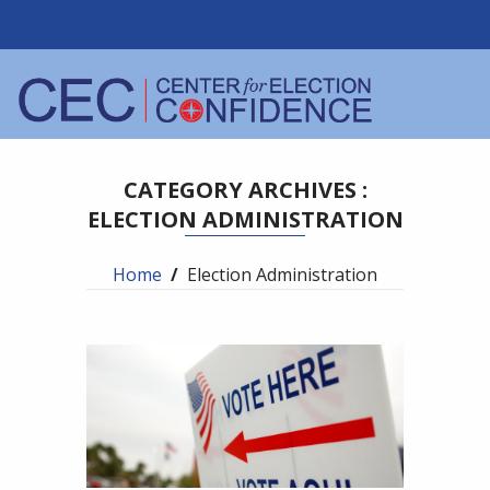
CATEGORY ARCHIVES :
ELECTION ADMINISTRATION
Home
/
Election Administration