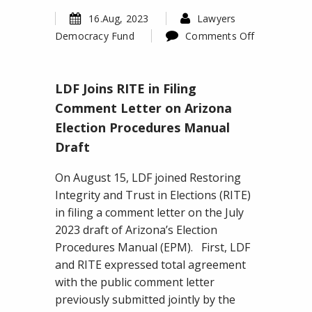
16.Aug, 2023
Lawyers
Democracy Fund
Comments Off
on
LDF
LDF Joins RITE in Filing
Joins
RITE
Comment Letter on Arizona
in
Election Procedures Manual
Filing
Draft
Comment
Letter
On August 15, LDF joined Restoring
on
Integrity and Trust in Elections (RITE)
Arizona
in filing a comment letter on the July
Election
2023 draft of Arizona’s Election
Procedures
Procedures Manual (EPM). First, LDF
Manual
and RITE expressed total agreement
Draft
with the public comment letter
previously submitted jointly by the