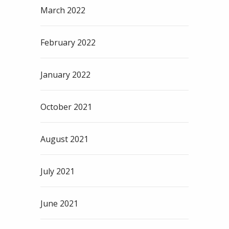
March 2022
February 2022
January 2022
October 2021
August 2021
July 2021
June 2021