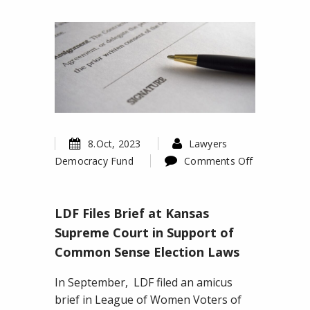
8.Oct, 2023
Lawyers
Democracy Fund
Comments Off
on
LDF
LDF Files Brief at Kansas
Files
Brief
Supreme Court in Support of
at
Common Sense Election Laws
Kansas
Supreme
In September, LDF filed an amicus
Court
brief in League of Women Voters of