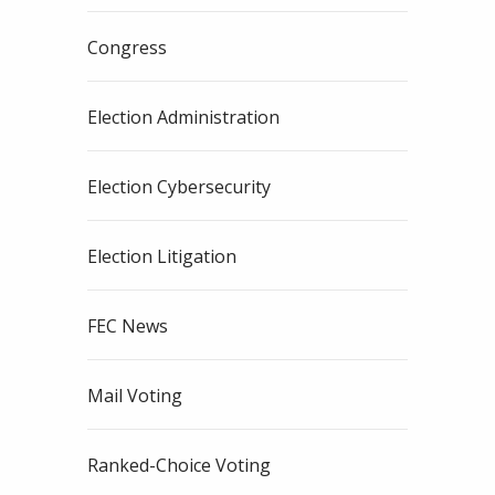
Congress
Election Administration
Election Cybersecurity
Election Litigation
FEC News
Mail Voting
Ranked-Choice Voting