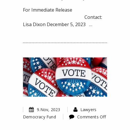
Favor
of
For Immediate Release
Disenfranchised
Contact:
Voters
Lisa Dixon December 5, 2023 …
in
Luzerne
County,
Pennsylvania
9.Nov, 2023
Lawyers
Democracy Fund
Comments Off
on