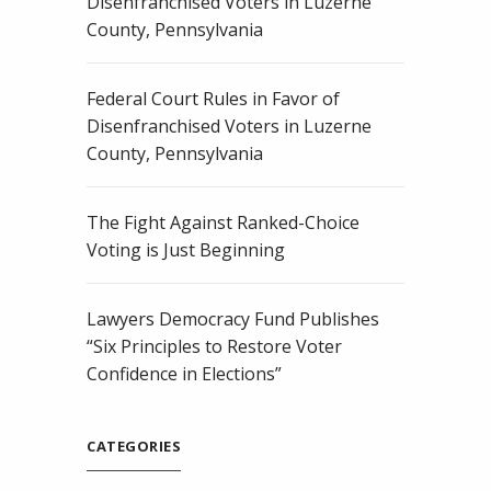
Disenfranchised Voters in Luzerne
County, Pennsylvania
Federal Court Rules in Favor of
Disenfranchised Voters in Luzerne
County, Pennsylvania
The Fight Against Ranked-Choice
Voting is Just Beginning
Lawyers Democracy Fund Publishes
“Six Principles to Restore Voter
Confidence in Elections”
CATEGORIES