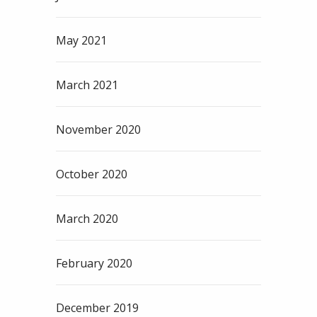
May 2021
March 2021
November 2020
October 2020
March 2020
February 2020
December 2019