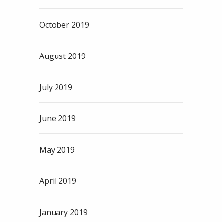
October 2019
August 2019
July 2019
June 2019
May 2019
April 2019
January 2019