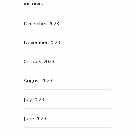
ARCHIVES
December 2023
November 2023
October 2023
August 2023
July 2023
June 2023