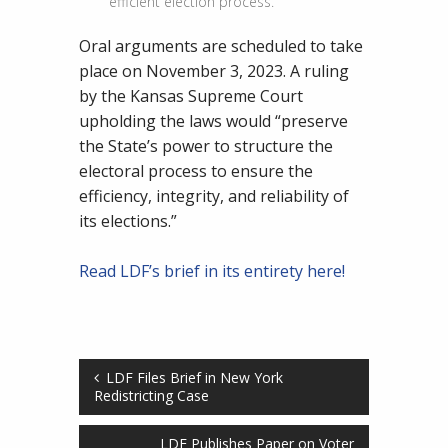
efficient election process.
Oral arguments are scheduled to take
place on November 3, 2023. A ruling
by the Kansas Supreme Court
upholding the laws would “preserve
the State’s power to structure the
electoral process to ensure the
efficiency, integrity, and reliability of
its elections.”
Read LDF’s brief in its entirety here!
LDF Files Brief in New York
Redistricting Case
LDF Publishes Paper on Voter