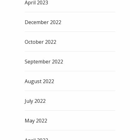
April 2023
December 2022
October 2022
September 2022
August 2022
July 2022
May 2022