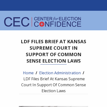
LDF FILES BRIEF AT KANSAS
SUPREME COURT IN
SUPPORT OF COMMON
SENSE ELECTION LAWS
Home
/
Election Administration
/
LDF Files Brief At Kansas Supreme
Court In Support Of Common Sense
Election Laws