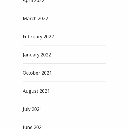
April 2022
March 2022
February 2022
January 2022
October 2021
August 2021
July 2021
June 2021