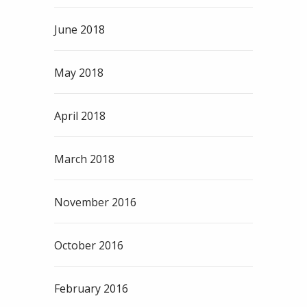
June 2018
May 2018
April 2018
March 2018
November 2016
October 2016
February 2016