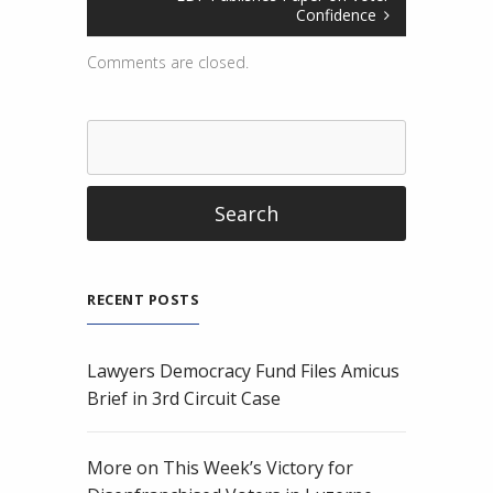
Confidence
Comments are closed.
RECENT POSTS
Lawyers Democracy Fund Files Amicus
Brief in 3rd Circuit Case
More on This Week’s Victory for