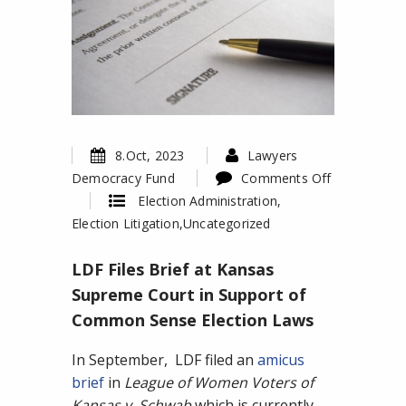
8.Oct, 2023
Lawyers
Democracy Fund
Comments Off
on
Election Administration
,
LDF
Election Litigation
,
Uncategorized
Files
LDF Files Brief at Kansas
Brief
at
Supreme Court in Support of
Kansas
Common Sense Election Laws
Supreme
Court
In September, LDF filed an
amicus
in
brief
in
League of Women Voters of
Support
Kansas v. Schwab
which is currently