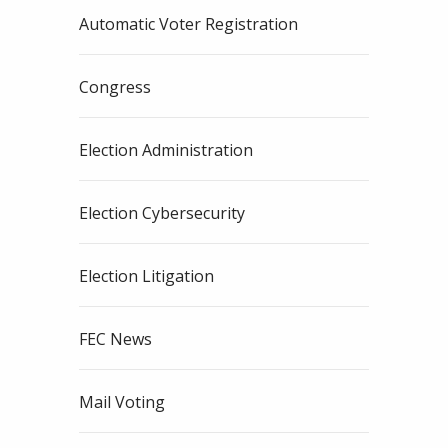
Automatic Voter Registration
Congress
Election Administration
Election Cybersecurity
Election Litigation
FEC News
Mail Voting