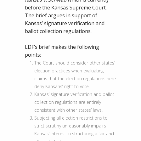
of
before the Kansas Supreme Court.
Common
The brief argues in support of
Sense
Kansas’ signature verification and
Election
ballot collection regulations.
Laws
LDF’s brief makes the following
points:
The Court should consider other states’
election practices when evaluating
claims that the election regulations here
deny Kansans’ right to vote.
Kansas’ signature verification and ballot
collection regulations are entirely
consistent with other states’ laws.
Subjecting all election restrictions to
strict scrutiny unreasonably impairs
Kansas’ interest in structuring a fair and