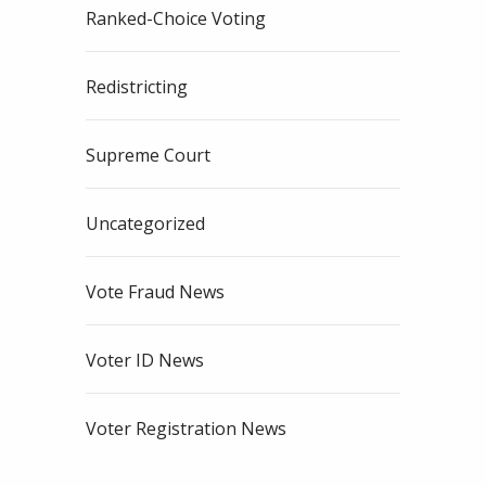
Ranked-Choice Voting
Redistricting
Supreme Court
Uncategorized
Vote Fraud News
Voter ID News
Voter Registration News