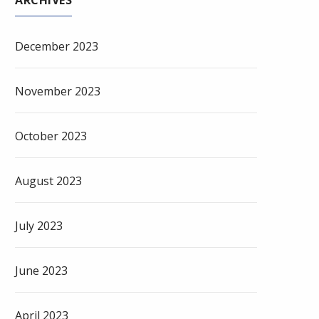
ARCHIVES
December 2023
November 2023
October 2023
August 2023
July 2023
June 2023
April 2023