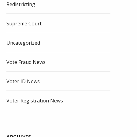
Redistricting
Supreme Court
Uncategorized
Vote Fraud News
Voter ID News
Voter Registration News