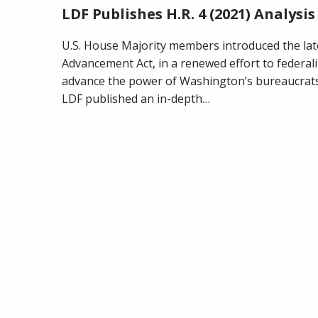
LDF Publishes H.R. 4 (2021) Analysis
U.S. House Majority members introduced the late
Advancement Act, in a renewed effort to federali
advance the power of Washington’s bureaucrats 
LDF published an in-depth…