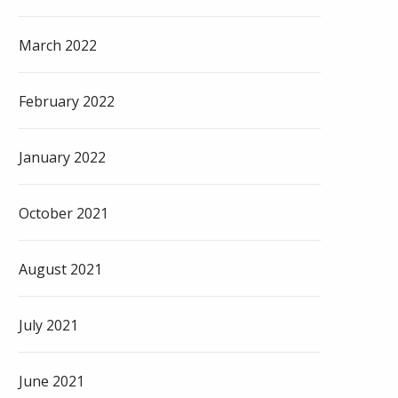
March 2022
February 2022
January 2022
October 2021
August 2021
July 2021
June 2021