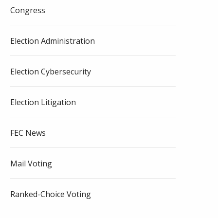
Congress
Election Administration
Election Cybersecurity
Election Litigation
FEC News
Mail Voting
Ranked-Choice Voting