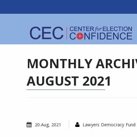
MONTHLY ARCHIV
AUGUST 2021
20.Aug, 2021
Lawyers Democracy Fund