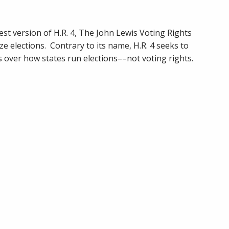
Publishes
H.R.
4
st version of H.R. 4, The John Lewis Voting Rights
(2021)
ze elections. Contrary to its name, H.R. 4 seeks to
Analysis
over how states run elections––not voting rights.