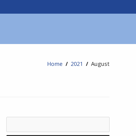
Home
/
2021
/
August