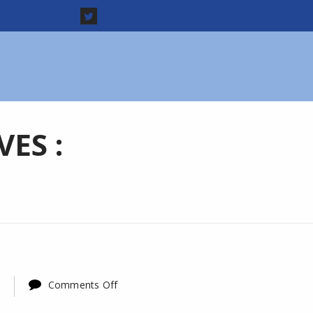
ES :
on
Comments Off
LDF