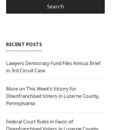
RECENT POSTS
Lawyers Democracy Fund Files Amicus Brief
in 3rd Circuit Case
More on This Week’s Victory for
Disenfranchised Voters in Luzerne County,
Pennsylvania
Federal Court Rules in Favor of
Disenfranchised Voters in Luzerne County,