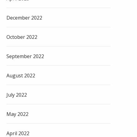
December 2022
October 2022
September 2022
August 2022
July 2022
May 2022
April 2022