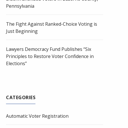
Pennsylvania
The Fight Against Ranked-Choice Voting is
Just Beginning
Lawyers Democracy Fund Publishes “Six
Principles to Restore Voter Confidence in
Elections”
CATEGORIES
Automatic Voter Registration