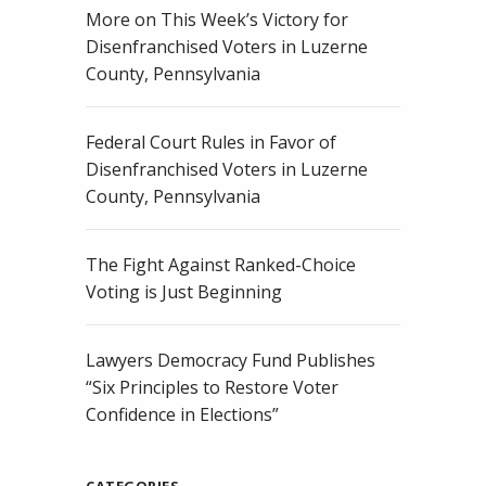
More on This Week’s Victory for
Disenfranchised Voters in Luzerne
County, Pennsylvania
Federal Court Rules in Favor of
Disenfranchised Voters in Luzerne
County, Pennsylvania
The Fight Against Ranked-Choice
Voting is Just Beginning
Lawyers Democracy Fund Publishes
“Six Principles to Restore Voter
Confidence in Elections”