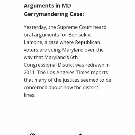
Hears
Arguments in MD
Oral
Gerrymandering Case:
Arguments
in
Yesterday, the Supreme Court heard
MD
oral arguments for Benisek v.
Gerrymandering
Lamone, a case where Republican
Case:
voters are suing Maryland over the
way that Maryland’s 6th
Congressional District was redrawn in
2011. The Los Angeles Times reports
that many of the justices seemed to be
concerned about how the district
lines…