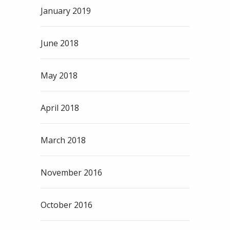
January 2019
June 2018
May 2018
April 2018
March 2018
November 2016
October 2016