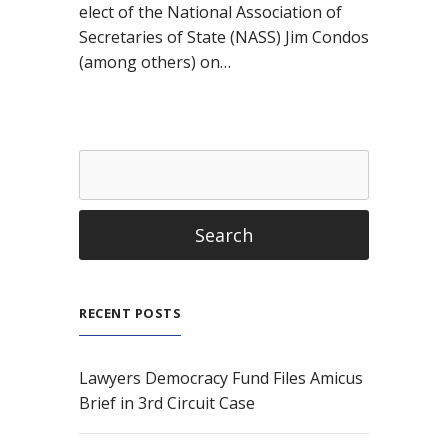
Election
elect of the National Association of
Infrastructure
Secretaries of State (NASS) Jim Condos
(among others) on…
RECENT POSTS
Lawyers Democracy Fund Files Amicus
Brief in 3rd Circuit Case