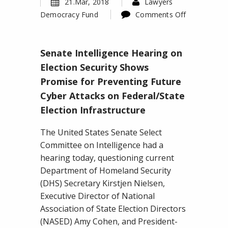
21.Mar, 2018
Lawyers
Democracy Fund
Comments Off
on
Senate
Senate Intelligence Hearing on
Intelligence
Hearing
Election Security Shows
on
Promise for Preventing Future
Election
Cyber Attacks on Federal/State
Security
Election Infrastructure
Shows
Promise
The United States Senate Select
for
Committee on Intelligence had a
Preventing
hearing today, questioning current
Future
Department of Homeland Security
Cyber
(DHS) Secretary Kirstjen Nielsen,
Attacks
Executive Director of National
on
Association of State Election Directors
Federal/State
(NASED) Amy Cohen, and President-