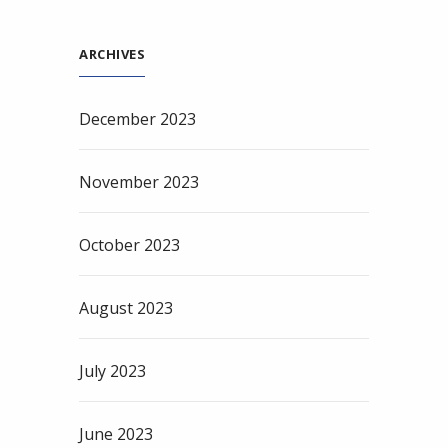
ARCHIVES
December 2023
November 2023
October 2023
August 2023
July 2023
June 2023