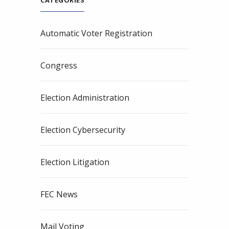
CATEGORIES
Automatic Voter Registration
Congress
Election Administration
Election Cybersecurity
Election Litigation
FEC News
Mail Voting