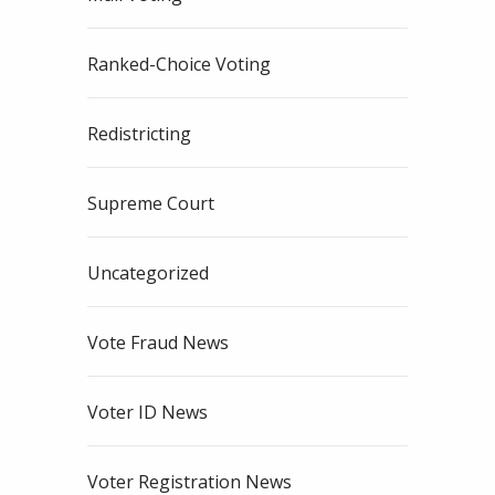
Ranked-Choice Voting
Redistricting
Supreme Court
Uncategorized
Vote Fraud News
Voter ID News
Voter Registration News