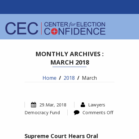
MONTHLY ARCHIVES :
MARCH 2018
Home
/
2018
/
March
29.Mar, 2018
Lawyers
Democracy Fund
Comments Off
on
Supreme
Supreme Court Hears Oral
Court