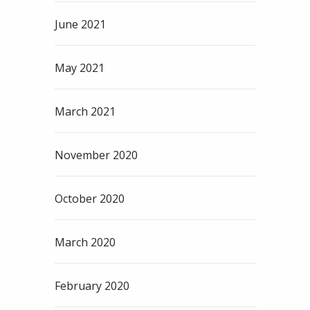
June 2021
May 2021
March 2021
November 2020
October 2020
March 2020
February 2020