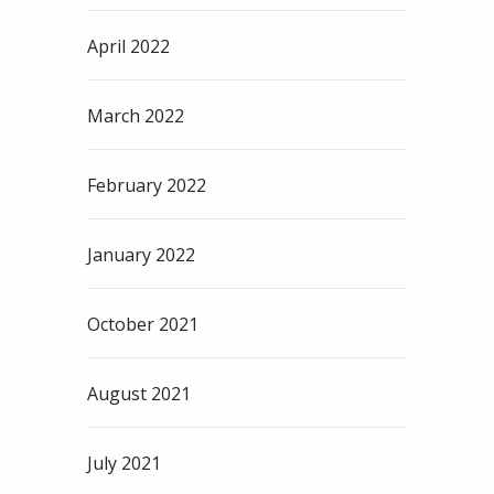
April 2022
March 2022
February 2022
January 2022
October 2021
August 2021
July 2021