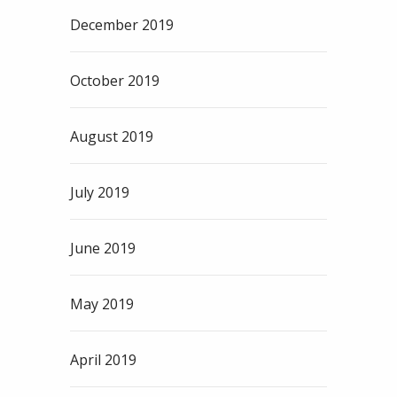
December 2019
October 2019
August 2019
July 2019
June 2019
May 2019
April 2019