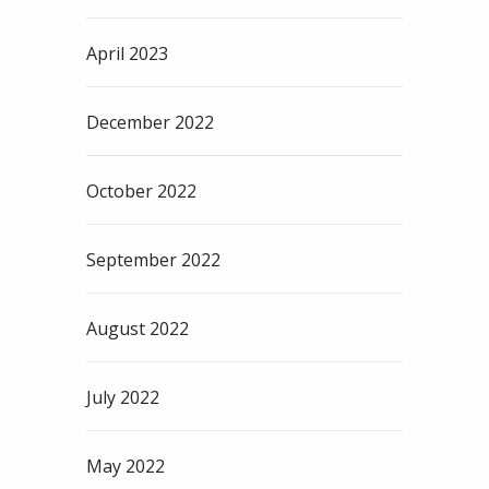
April 2023
December 2022
October 2022
September 2022
August 2022
July 2022
May 2022