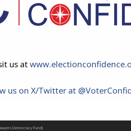
sit us at
www.electionconfidence.
ow us on X/Twitter at @VoterConfi
 Lawyers Democracy Fund)