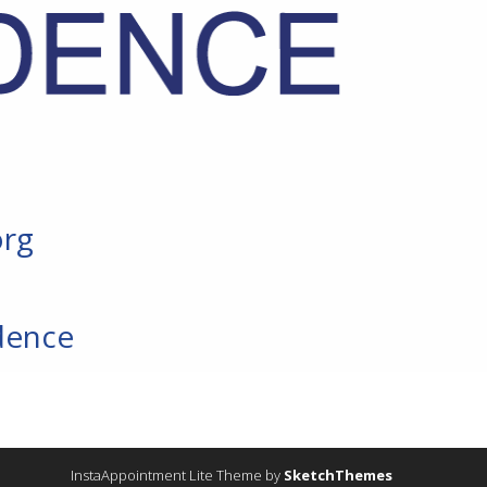
org
dence
InstaAppointment Lite Theme by
SketchThemes