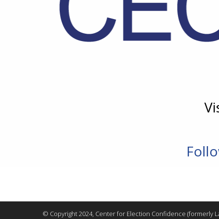
Vi
Foll
© Copyright 2024, Center for Election Confidence (formerly