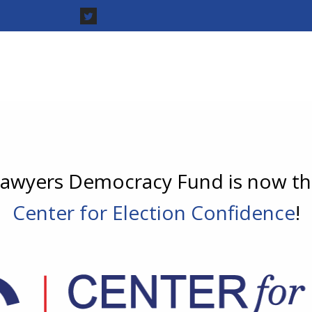
awyers Democracy Fund is now t
Center for Election Confidence
!