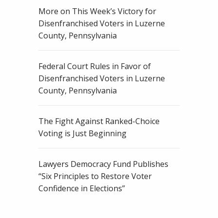
More on This Week’s Victory for
Disenfranchised Voters in Luzerne
County, Pennsylvania
Federal Court Rules in Favor of
Disenfranchised Voters in Luzerne
County, Pennsylvania
The Fight Against Ranked-Choice
Voting is Just Beginning
Lawyers Democracy Fund Publishes
“Six Principles to Restore Voter
Confidence in Elections”