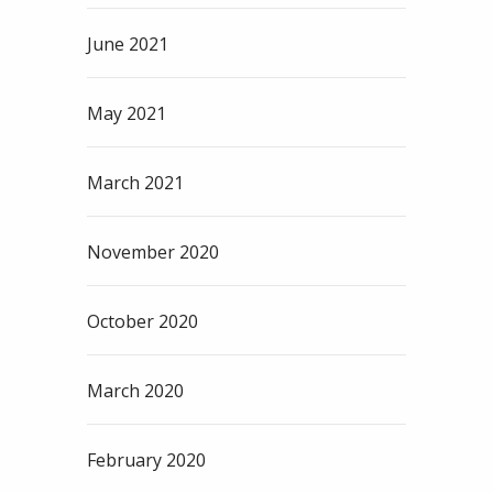
June 2021
May 2021
March 2021
November 2020
October 2020
March 2020
February 2020