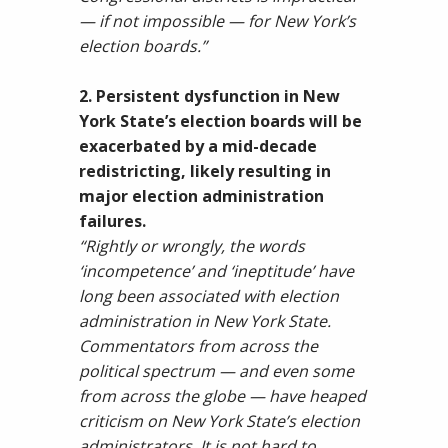
— if not impossible — for New York’s
election boards.”
2. Persistent dysfunction in New
York State’s election boards will be
exacerbated by a mid-decade
redistricting, likely resulting in
major election administration
failures.
“Rightly or wrongly, the words
‘incompetence’ and ‘ineptitude’ have
long been associated with election
administration in New York State.
Commentators from across the
political spectrum — and even some
from across the globe — have heaped
criticism on New York State’s election
administrators. It is not hard to