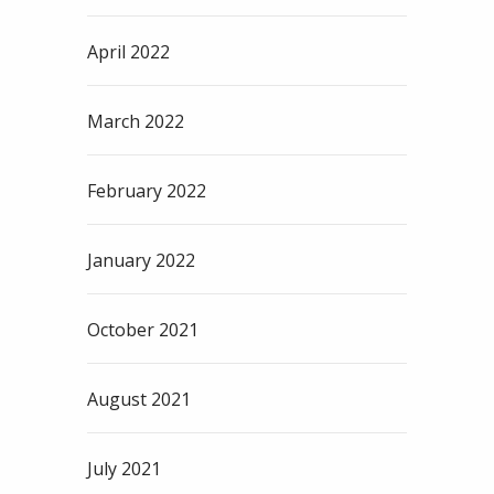
April 2022
March 2022
February 2022
January 2022
October 2021
August 2021
July 2021