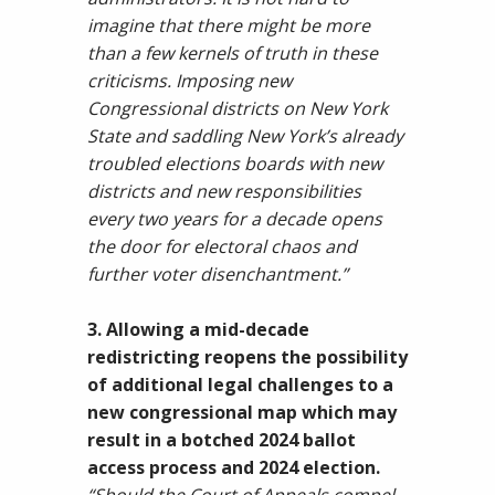
imagine that there might be more
than a few kernels of truth in these
criticisms. Imposing new
Congressional districts on New York
State and saddling New York’s already
troubled elections boards with new
districts and new responsibilities
every two years for a decade opens
the door for electoral chaos and
further voter disenchantment.”
3. Allowing a mid-decade
redistricting reopens the possibility
of additional legal challenges to a
new congressional map which may
result in a botched 2024 ballot
access process and 2024 election.