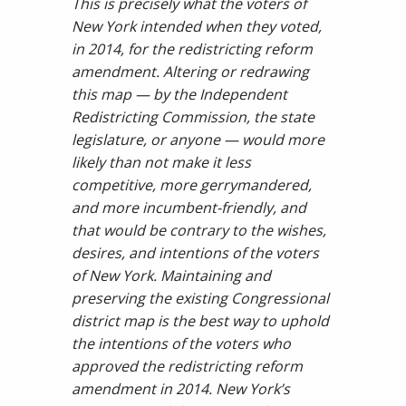
This is precisely what the voters of
New York intended when they voted,
in 2014, for the redistricting reform
amendment. Altering or redrawing
this map — by the Independent
Redistricting Commission, the state
legislature, or anyone — would more
likely than not make it less
competitive, more gerrymandered,
and more incumbent-friendly, and
that would be contrary to the wishes,
desires, and intentions of the voters
of New York. Maintaining and
preserving the existing Congressional
district map is the best way to uphold
the intentions of the voters who
approved the redistricting reform
amendment in 2014. New York’s