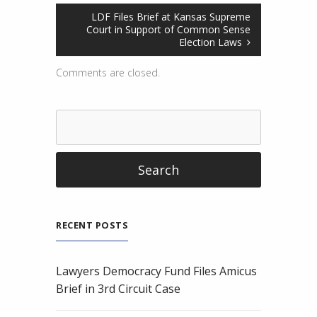
LDF Files Brief at Kansas Supreme
Court in Support of Common Sense
Election Laws
Comments are closed.
RECENT POSTS
Lawyers Democracy Fund Files Amicus
Brief in 3rd Circuit Case