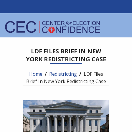
LDF FILES BRIEF IN NEW
YORK REDISTRICTING CASE
Home
/
Redistricting
/
LDF Files
Brief In New York Redistricting Case