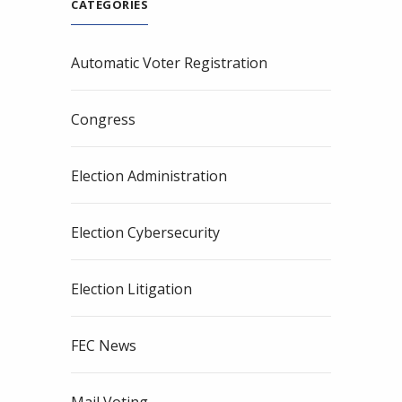
CATEGORIES
Automatic Voter Registration
Congress
Election Administration
Election Cybersecurity
Election Litigation
FEC News