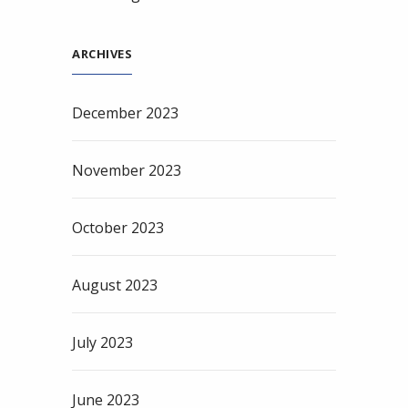
ARCHIVES
December 2023
November 2023
October 2023
August 2023
July 2023
June 2023