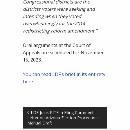
Congressional districts are the
districts voters were seeking and
intending when they voted
overwhelmingly for the 2014
redistricting reform amendment.”
Oral arguments at the Court of
Appeals are scheduled for November
15, 2023.
You can read LDF’s brief in its entirety
here.
LDF Joins RITE in Filing Comment
Letter on Arizona Election Procedures
Manual Draft