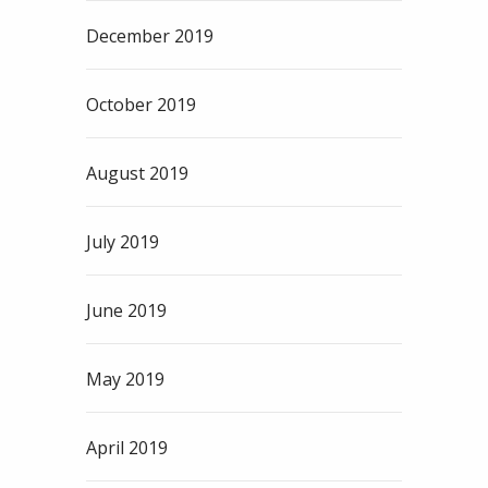
December 2019
October 2019
August 2019
July 2019
June 2019
May 2019
April 2019