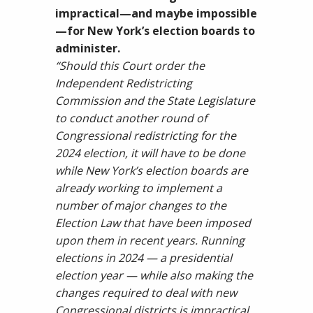
impractical—and maybe impossible
—for New York’s election boards to
administer.
“Should this Court order the
Independent Redistricting
Commission and the State Legislature
to conduct another round of
Congressional redistricting for the
2024 election, it will have to be done
while New York’s election boards are
already working to implement a
number of major changes to the
Election Law that have been imposed
upon them in recent years. Running
elections in 2024 — a presidential
election year — while also making the
changes required to deal with new
Congressional districts is impractical