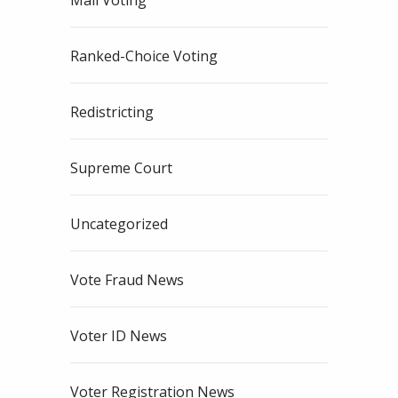
Mail Voting
Ranked-Choice Voting
Redistricting
Supreme Court
Uncategorized
Vote Fraud News
Voter ID News
Voter Registration News