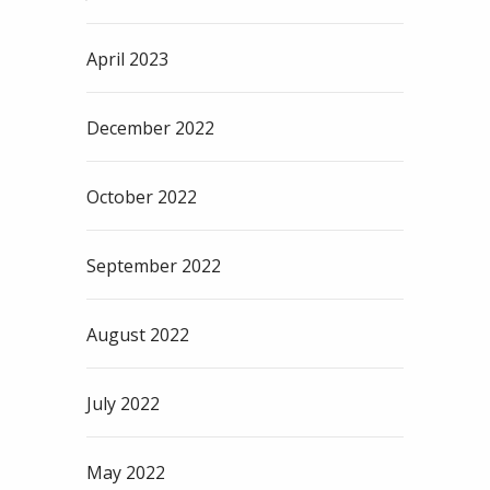
April 2023
December 2022
October 2022
September 2022
August 2022
July 2022
May 2022