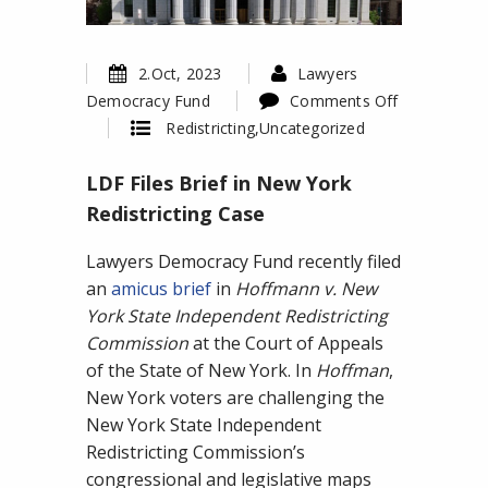
2.Oct, 2023
Lawyers
Democracy Fund
Comments Off
on
Redistricting
,
Uncategorized
LDF
LDF Files Brief in New York
Files
Brief
Redistricting Case
in
Lawyers Democracy Fund recently filed
New
an
amicus brief
in
Hoffmann v. New
York
York State Independent Redistricting
Redistricting
Commission
at the Court of Appeals
Case
of the State of New York. In
Hoffman
,
New York voters are challenging the
New York State Independent
Redistricting Commission’s
congressional and legislative maps