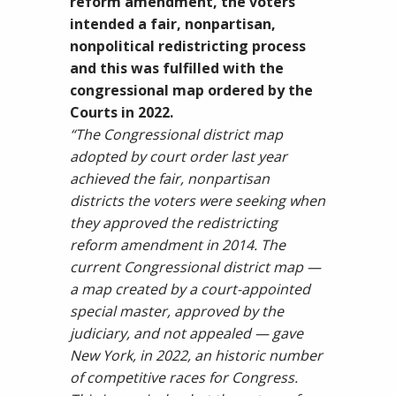
reform amendment, the voters
intended a fair, nonpartisan,
nonpolitical redistricting process
and this was fulfilled with the
congressional map ordered by the
Courts in 2022.
“The Congressional district map
adopted by court order last year
achieved the fair, nonpartisan
districts the voters were seeking when
they approved the redistricting
reform amendment in 2014. The
current Congressional district map —
a map created by a court-appointed
special master, approved by the
judiciary, and not appealed — gave
New York, in 2022, an historic number
of competitive races for Congress.