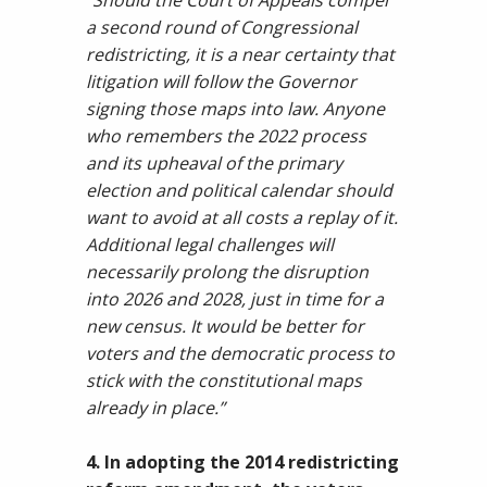
“Should the Court of Appeals compel
a second round of Congressional
redistricting, it is a near certainty that
litigation will follow the Governor
signing those maps into law. Anyone
who remembers the 2022 process
and its upheaval of the primary
election and political calendar should
want to avoid at all costs a replay of it.
Additional legal challenges will
necessarily prolong the disruption
into 2026 and 2028, just in time for a
new census. It would be better for
voters and the democratic process to
stick with the constitutional maps
already in place.”
4. In adopting the 2014 redistricting