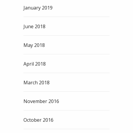
January 2019
June 2018
May 2018
April 2018
March 2018
November 2016
October 2016