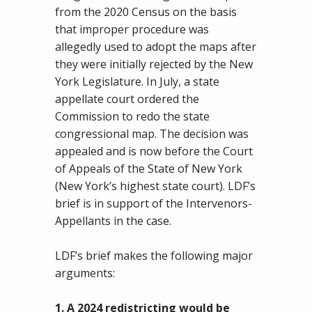
from the 2020 Census on the basis
that improper procedure was
allegedly used to adopt the maps after
they were initially rejected by the New
York Legislature. In July, a state
appellate court ordered the
Commission to redo the state
congressional map. The decision was
appealed and is now before the Court
of Appeals of the State of New York
(New York’s highest state court). LDF’s
brief is in support of the Intervenors-
Appellants in the case.
LDF’s brief makes the following major
arguments:
1. A 2024 redistricting would be