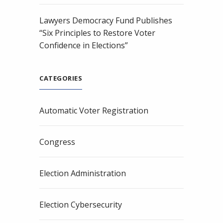
Lawyers Democracy Fund Publishes
“Six Principles to Restore Voter
Confidence in Elections”
CATEGORIES
Automatic Voter Registration
Congress
Election Administration
Election Cybersecurity