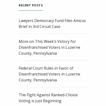
RECENT POSTS
Lawyers Democracy Fund Files Amicus
Brief in 3rd Circuit Case
More on This Week’s Victory for
Disenfranchised Voters in Luzerne
County, Pennsylvania
Federal Court Rules in Favor of
Disenfranchised Voters in Luzerne
County, Pennsylvania
The Fight Against Ranked-Choice
Voting is Just Beginning