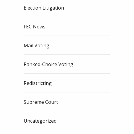
Election Litigation
FEC News
Mail Voting
Ranked-Choice Voting
Redistricting
Supreme Court
Uncategorized