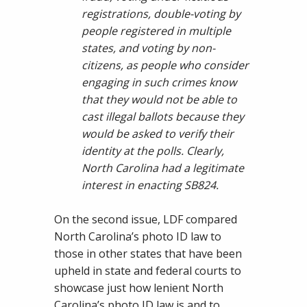
registrations, double-voting by
people registered in multiple
states, and voting by non-
citizens, as people who consider
engaging in such crimes know
that they would not be able to
cast illegal ballots because they
would be asked to verify their
identity at the polls. Clearly,
North Carolina had a legitimate
interest in enacting SB824.
On the second issue, LDF compared
North Carolina’s photo ID law to
those in other states that have been
upheld in state and federal courts to
showcase just how lenient North
Carolina’s photo ID law is and to