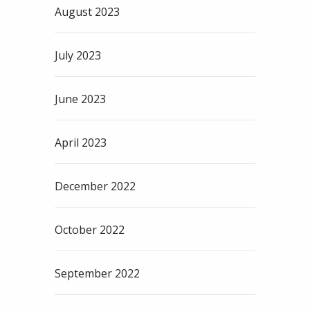
August 2023
July 2023
June 2023
April 2023
December 2022
October 2022
September 2022