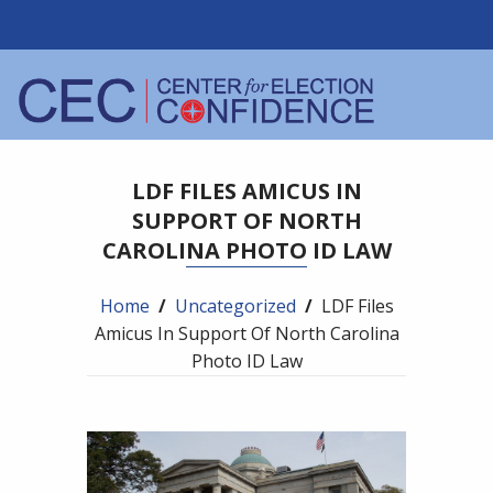
LDF FILES AMICUS IN
SUPPORT OF NORTH
CAROLINA PHOTO ID LAW
Home
/
Uncategorized
/
LDF Files
Amicus In Support Of North Carolina
Photo ID Law