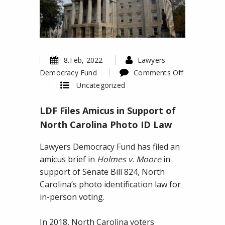
8.Feb, 2022
Lawyers
Democracy Fund
Comments Off
on
Uncategorized
LDF
LDF Files Amicus in Support of
Files
Amicus
North Carolina Photo ID Law
in
Lawyers Democracy Fund has filed an
Support
amicus brief in
Holmes v. Moore
in
of
support of Senate Bill 824, North
North
Carolina’s photo identification law for
Carolina
in-person voting.
Photo
ID
In 2018, North Carolina voters
Law