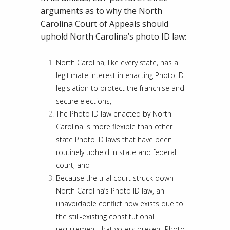
arguments as to why the North
Carolina Court of Appeals should
uphold North Carolina’s photo ID law:
North Carolina, like every state, has a
legitimate interest in enacting Photo ID
legislation to protect the franchise and
secure elections,
The Photo ID law enacted by North
Carolina is more flexible than other
state Photo ID laws that have been
routinely upheld in state and federal
court, and
Because the trial court struck down
North Carolina’s Photo ID law, an
unavoidable conflict now exists due to
the still-existing constitutional
requirement that voters present Photo