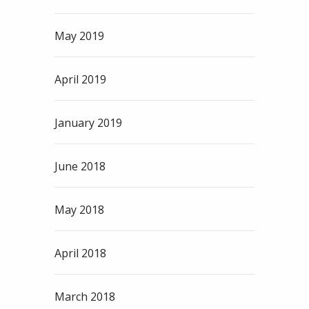
May 2019
April 2019
January 2019
June 2018
May 2018
April 2018
March 2018