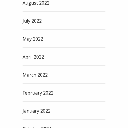
August 2022
July 2022
May 2022
April 2022
March 2022
February 2022
January 2022