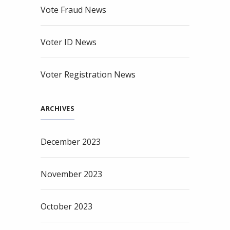
Vote Fraud News
Voter ID News
Voter Registration News
ARCHIVES
December 2023
November 2023
October 2023