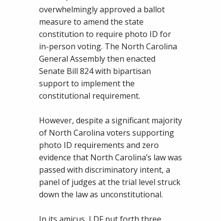
overwhelmingly approved a ballot
measure to amend the state
constitution to require photo ID for
in-person voting. The North Carolina
General Assembly then enacted
Senate Bill 824 with bipartisan
support to implement the
constitutional requirement.
However, despite a significant majority
of North Carolina voters supporting
photo ID requirements and zero
evidence that North Carolina’s law was
passed with discriminatory intent, a
panel of judges at the trial level struck
down the law as unconstitutional.
In its amicus, LDF put forth three