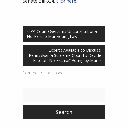
Senate Bill 824,
click here
.
PA Court Overturns Unconstitutional
No-Excuse Mail Voting Law
Experts Available to Discuss:
Pennsylvania Supreme Court to Decide
Fate of “No-Excuse” Voting by Mail
Comments are closed.