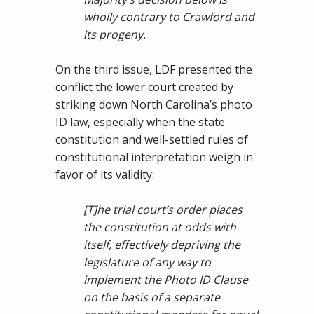
wholly contrary to Crawford and
its progeny.
On the third issue, LDF presented the
conflict the lower court created by
striking down North Carolina’s photo
ID law, especially when the state
constitution and well-settled rules of
constitutional interpretation weigh in
favor of its validity:
[T]
he trial court’s order places
the constitution at odds with
itself, effectively depriving the
legislature of any way to
implement the Photo I
D Clause
on the basis of a separate