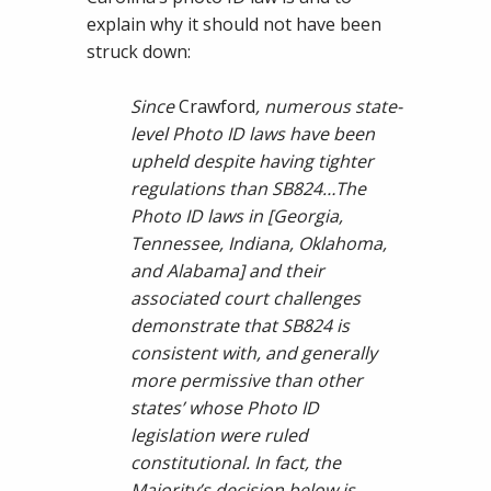
explain why it should not have been
struck down:
Since
Crawford
, numerous state-
level Photo ID laws have been
upheld despite having tighter
regulations than SB824…The
Photo ID laws in [Georgia,
Tennessee, Indiana, Oklahoma,
and Alabama] and their
associated court challenges
demonstrate that SB824 is
consistent with, and generally
more permissive than other
states’ whose Photo ID
legislation were ruled
constitutional. In fact, the
Majority’s decision below is