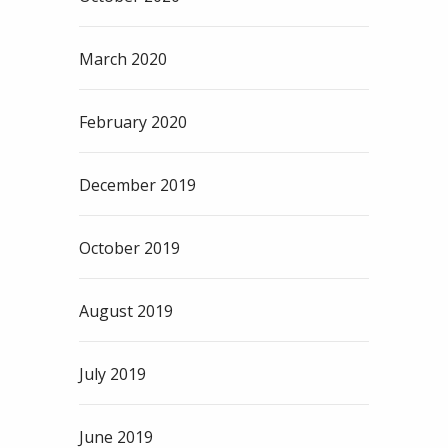
March 2020
February 2020
December 2019
October 2019
August 2019
July 2019
June 2019