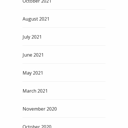
October 2021
August 2021
July 2021
June 2021
May 2021
March 2021
November 2020
October 2020