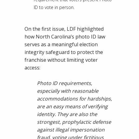
ID to vote in person.
On the first issue, LDF highlighted
how North Carolina’s photo ID law
serves as a meaningful election
integrity safeguard to protect the
franchise without limiting voter
access:
Photo ID requirements,
especially with reasonable
accommodations for hardships,
are an easy means of verifying
identity. They are also the
strongest, prophylactic defense
against illegal impersonation
fraud, voting under fictitious