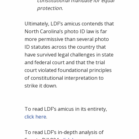
constitutional mandate for equal
protection.
Ultimately, LDF’s amicus contends that
North Carolina’s photo ID law is far
more permissive than several photo
ID statutes across the country that
have survived legal challenges in state
and federal court and that the trial
court violated foundational principles
of constitutional interpretation to
strike it down.
To read LDF’s amicus in its entirety,
click here
.
To read LDF’s in-depth analysis of