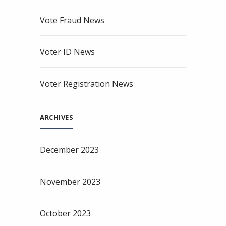
Vote Fraud News
Voter ID News
Voter Registration News
ARCHIVES
December 2023
November 2023
October 2023