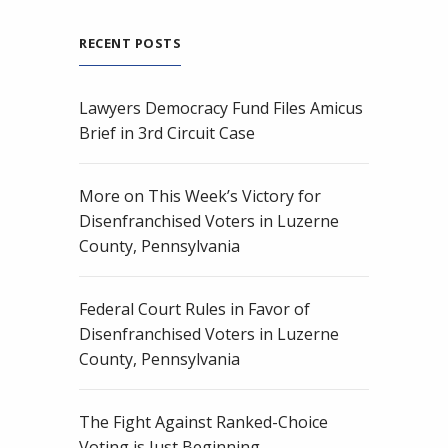
RECENT POSTS
Lawyers Democracy Fund Files Amicus
Brief in 3rd Circuit Case
More on This Week’s Victory for
Disenfranchised Voters in Luzerne
County, Pennsylvania
Federal Court Rules in Favor of
Disenfranchised Voters in Luzerne
County, Pennsylvania
The Fight Against Ranked-Choice
Voting is Just Beginning