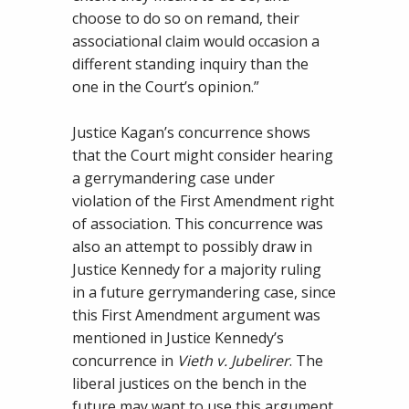
choose to do so on remand, their
associational claim would occasion a
different standing inquiry than the
one in the Court’s opinion.”
Justice Kagan’s concurrence shows
that the Court might consider hearing
a gerrymandering case under
violation of the First Amendment right
of association. This concurrence was
also an attempt to possibly draw in
Justice Kennedy for a majority ruling
in a future gerrymandering case, since
this First Amendment argument was
mentioned in Justice Kennedy’s
concurrence in
Vieth v. Jubelirer
. The
liberal justices on the bench in the
future may want to use this argument