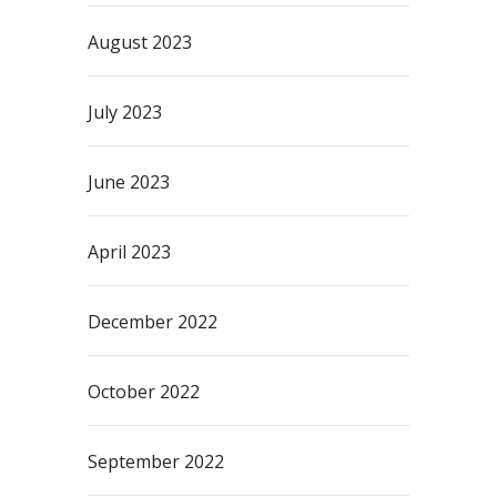
August 2023
July 2023
June 2023
April 2023
December 2022
October 2022
September 2022