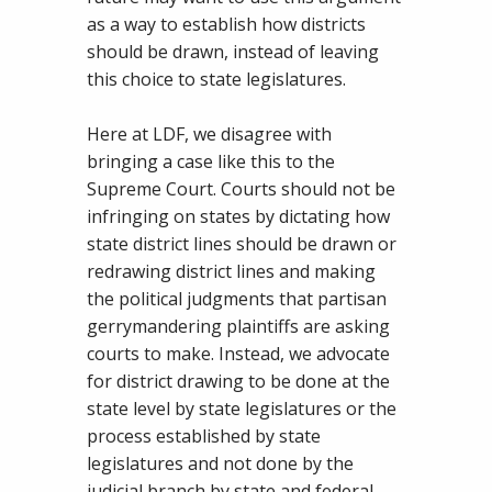
as a way to establish how districts
should be drawn, instead of leaving
this choice to state legislatures.
Here at LDF, we disagree with
bringing a case like this to the
Supreme Court. Courts should not be
infringing on states by dictating how
state district lines should be drawn or
redrawing district lines and making
the political judgments that partisan
gerrymandering plaintiffs are asking
courts to make. Instead, we advocate
for district drawing to be done at the
state level by state legislatures or the
process established by state
legislatures and not done by the
judicial branch by state and federal