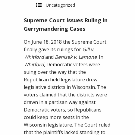
on
Uncategorized
Supreme
Supreme Court Issues Ruling in
Court
Issues
Gerrymandering Cases
Ruling
On June 18, 2018 the Supreme Court
in
finally gave its rulings for
Gill v.
Gerrymandering
Whitford
and
Benisek v. Lamone
. In
Cases
Whitford
, Democratic voters were
suing over the way that the
Republican held legislature drew
legislative districts in Wisconsin. The
voters claimed that the districts were
drawn in a partisan way against
Democratic voters, so Republicans
could keep more seats in the
Wisconsin legislature. The Court ruled
that the plaintiffs lacked standing to