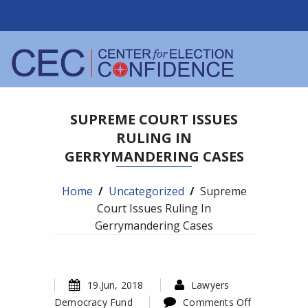
SUPREME COURT ISSUES
RULING IN
GERRYMANDERING CASES
Home
/
Uncategorized
/
Supreme
Court Issues Ruling In
Gerrymandering Cases
19.Jun, 2018
Lawyers
Democracy Fund
Comments Off