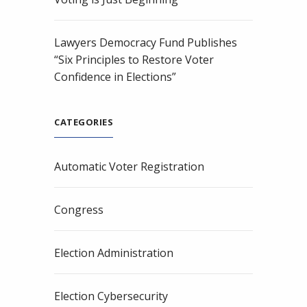
Lawyers Democracy Fund Publishes
“Six Principles to Restore Voter
Confidence in Elections”
CATEGORIES
Automatic Voter Registration
Congress
Election Administration
Election Cybersecurity