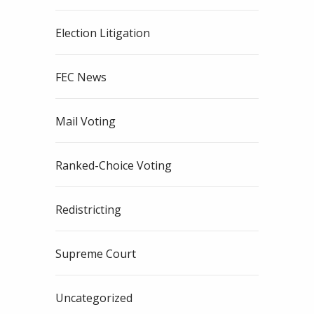
Election Litigation
FEC News
Mail Voting
Ranked-Choice Voting
Redistricting
Supreme Court
Uncategorized