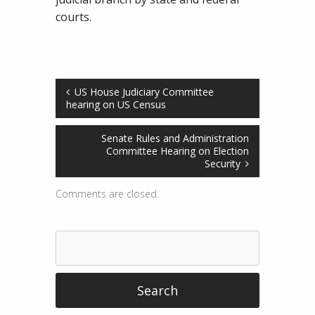
courts.
US House Judiciary Committee
hearing on US Census
Senate Rules and Administration
Committee Hearing on Election
Security
Comments are closed.