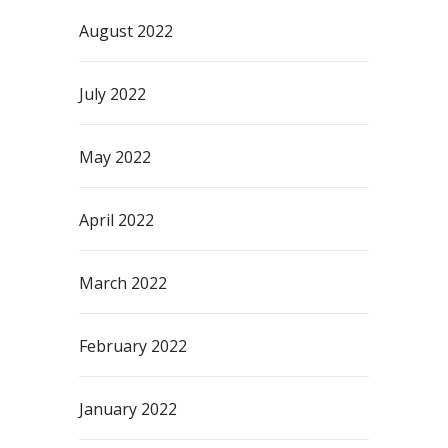
August 2022
July 2022
May 2022
April 2022
March 2022
February 2022
January 2022