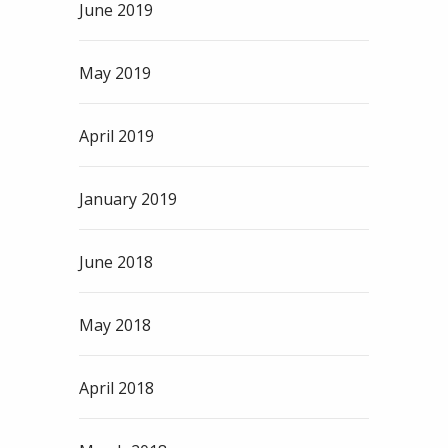
June 2019
May 2019
April 2019
January 2019
June 2018
May 2018
April 2018