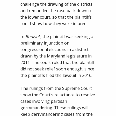
challenge the drawing of the districts
and remanded the case back down to
the lower court, so that the plaintiffs
could show how they were injured.
In
Benisek
, the plaintiff was seeking a
preliminary injunction on
congressional elections in a district
drawn by the Maryland legislature in
2011. The court ruled that the plaintiff
did not seek relief soon enough, since
the plaintiffs filed the lawsuit in 2016.
The rulings from the Supreme Court
show the Court’s reluctance to resolve
cases involving partisan
gerrymandering. These rulings will
keep gerrymandering cases from the