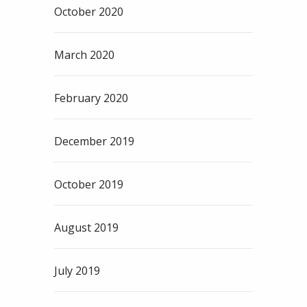
October 2020
March 2020
February 2020
December 2019
October 2019
August 2019
July 2019