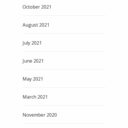
October 2021
August 2021
July 2021
June 2021
May 2021
March 2021
November 2020