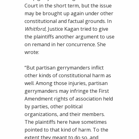
Court in the short term, but the issue
may be brought up again under other
constitutional and factual grounds. In
Whitford
, Justice Kagan tried to give
the plaintiffs another argument to use
on remand in her concurrence. She
wrote:
“But partisan gerrymanders inflict
other kinds of constitutional harm as
well. Among those injuries, partisan
gerrymanders may infringe the First
Amendment rights of association held
by parties, other political
organizations, and their members.
The plaintiffs here have sometimes
pointed to that kind of harm. To the
extent they meant to do so, and